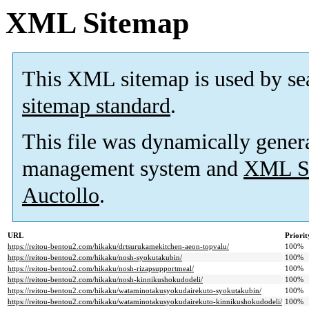
XML Sitemap
This XML sitemap is used by se
sitemap standard
.
This file was dynamically gener
management system and
XML Si
Auctollo
.
URL
Priorit
https://reitou-bentou2.com/hikaku/drtsurukamekitchen-aeon-topvalu/
100%
https://reitou-bentou2.com/hikaku/nosh-syokutakubin/
100%
https://reitou-bentou2.com/hikaku/nosh-rizapsupportmeal/
100%
https://reitou-bentou2.com/hikaku/nosh-kinnikushokudodeli/
100%
https://reitou-bentou2.com/hikaku/wataminotakusyokudairekuto-syokutakubin/
100%
https://reitou-bentou2.com/hikaku/wataminotakusyokudairekuto-kinnikushokudodeli/
100%