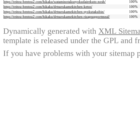
https://reitou-bentou2.com/hikaku/wataminotakusyokudairekuto-nosh/
100%
https://reitou-bentou2.com/hikaku/drtsurukamekitchen-ketos/
100%
https://reitou-bentou2.com/hikaku/drtsurukamekitchen-syokutakubin/
100%
https://reitou-bentou2.com/hikaku/drtsurukamekitchen-rizapsupportmeal/
100%
Dynamically generated with
XML Sitemap
template is released under the GPL and fr
If you have problems with your sitemap p