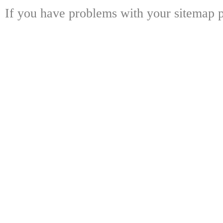
If you have problems with your sitemap p