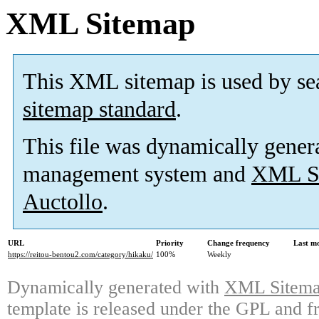
XML Sitemap
This XML sitemap is used by se
sitemap standard
.
This file was dynamically gener
management system and
XML Si
Auctollo
.
URL
Priority
Change frequency
Last m
https://reitou-bentou2.com/category/hikaku/
100%
Weekly
Dynamically generated with
XML Sitemap
template is released under the GPL and fr